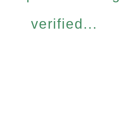
verified...