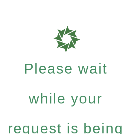
Please wait
while your
request is being