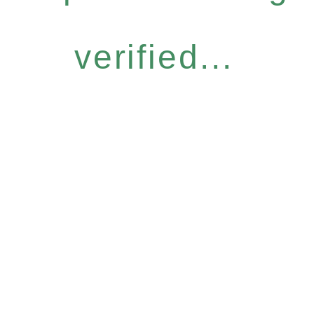
verified...