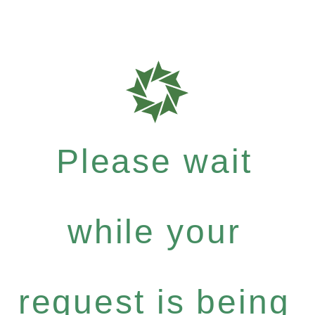
Please wait
while your
request is being