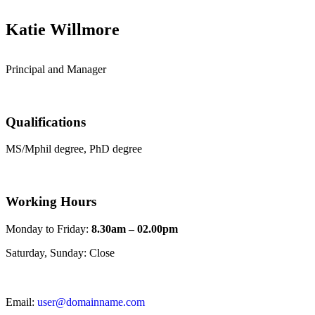
Katie Willmore
Principal and Manager
Qualifications
MS/Mphil degree, PhD degree
Working Hours
Monday to Friday:
8.30am – 02.00pm
Saturday, Sunday: Close
Email:
user@domainname.com