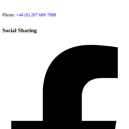
Phone:
+44 (0) 207 689 7888
Social Sharing