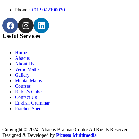
Phone :
+91 9942190020
Useful Services
Home
Abacus
About Us
Vedic Maths
Gallery
Mental Maths
Courses
Rubik's Cube
Contact Us
English Grammar
Practice Sheet
Copyright © 2024 Abacus Brainiac Centre All Rights Reserved ||
Designed & Developed by
Picasso Multimedia