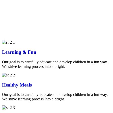
Learning & Fun
Our goal is to carefully educate and develop children in a fun way.
We strive learning process into a bright.
Healthy Meals
Our goal is to carefully educate and develop children in a fun way.
We strive learning process into a bright.