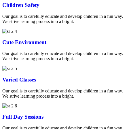
Children Safety
Our goal is to carefully educate and develop children in a fun way.
We strive learning process into a bright.
Cute Environment
Our goal is to carefully educate and develop children in a fun way.
We strive learning process into a bright.
Varied Classes
Our goal is to carefully educate and develop children in a fun way.
We strive learning process into a bright.
Full Day Sessions
Our goal is to carefully educate and develop children in a fun way.