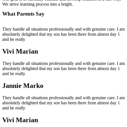
We strive learning process into a bright.
What Parents Say
They handle all situations professionally and with genuine care. I am
absolutely delighted that my son has been there from almost day 1
and he really
Vivi Marian
They handle all situations professionally and with genuine care. I am
absolutely delighted that my son has been there from almost day 1
and he really
Jannie Marko
They handle all situations professionally and with genuine care. I am
absolutely delighted that my son has been there from almost day 1
and he really
Vivi Marian