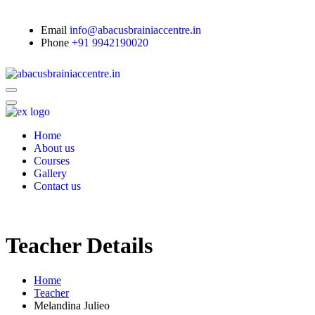
Email
info@abacusbrainiaccentre.in
Phone
+91 9942190020
Home
About us
Courses
Gallery
Contact us
Teacher Details
Home
Teacher
Melandina Julieo