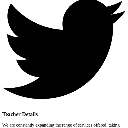
Teacher Details
We are constantly expanding the range of services offered, taking