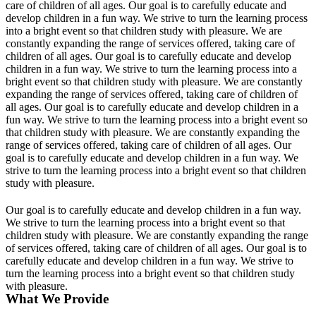
care of children of all ages. Our goal is to carefully educate and
develop children in a fun way. We strive to turn the learning process
into a bright event so that children study with pleasure. We are
constantly expanding the range of services offered, taking care of
children of all ages. Our goal is to carefully educate and develop
children in a fun way. We strive to turn the learning process into a
bright event so that children study with pleasure. We are constantly
expanding the range of services offered, taking care of children of
all ages. Our goal is to carefully educate and develop children in a
fun way. We strive to turn the learning process into a bright event so
that children study with pleasure. We are constantly expanding the
range of services offered, taking care of children of all ages. Our
goal is to carefully educate and develop children in a fun way. We
strive to turn the learning process into a bright event so that children
study with pleasure.
Our goal is to carefully educate and develop children in a fun way.
We strive to turn the learning process into a bright event so that
children study with pleasure. We are constantly expanding the range
of services offered, taking care of children of all ages. Our goal is to
carefully educate and develop children in a fun way. We strive to
turn the learning process into a bright event so that children study
with pleasure.
What We Provide