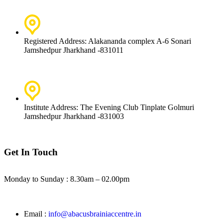
Registered Address: Alakananda complex A-6 Sonari
Jamshedpur Jharkhand -831011
Institute Address: The Evening Club Tinplate Golmuri
Jamshedpur Jharkhand -831003
Get In Touch
Monday to Sunday :
8.30am – 02.00pm
Email :
info@abacusbrainiaccentre.in