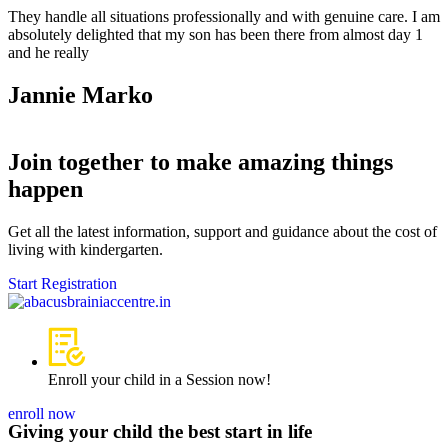
They handle all situations professionally and with genuine care. I am
absolutely delighted that my son has been there from almost day 1
and he really
Jannie Marko
Join together to make amazing things
happen
Get all the latest information, support and guidance about the cost of
living with kindergarten.
Start Registration
Enroll your child in a Session now!
enroll now
Giving your child the best start in life