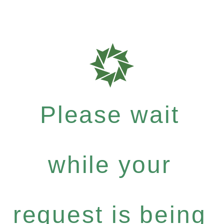
Please wait
while your
request is being