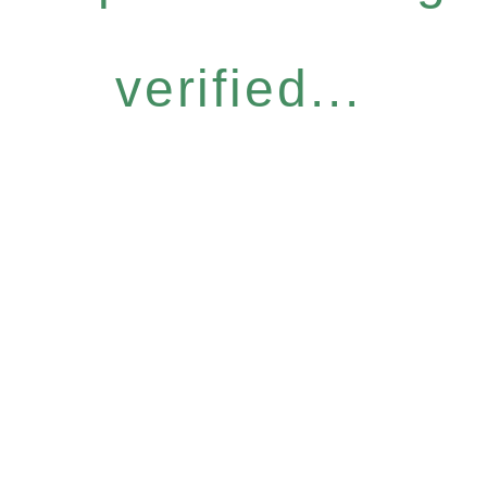
verified...