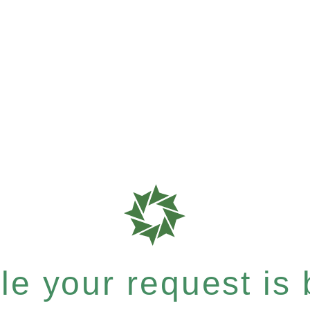
e your request is b