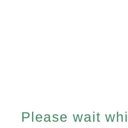
Please wait whil