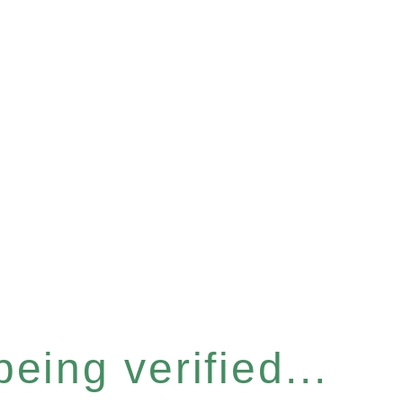
eing verified...