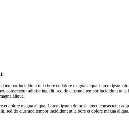
er
mod tempor incididunt ut la bore et dolore magna aliqua Lorem ipsum dolo
et, consectetur adipisc ing elit, sed do eiusmod tempor incididunt ut l
 magna aliqua.
re et dolore magna aliqua. Lorem ipsum dolor sit amet, consectetur adipi
lit, sed do eiusmod tempor incididunt ut la bore et dolore magna aliqua