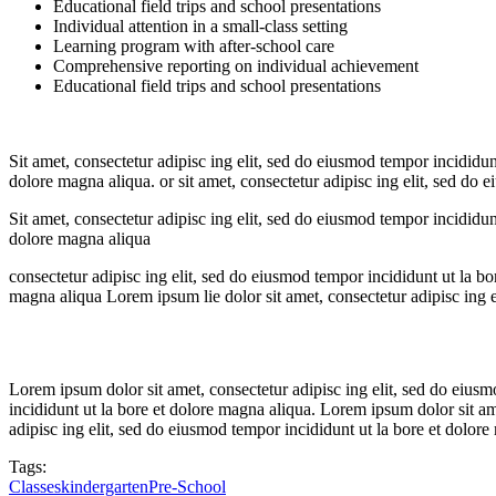
Educational field trips and school presentations
Individual attention in a small-class setting
Learning program with after-school care
Comprehensive reporting on individual achievement
Educational field trips and school presentations
Sit amet, consectetur adipisc ing elit, sed do eiusmod tempor incididun
dolore magna aliqua. or sit amet, consectetur adipisc ing elit, sed do 
Sit amet, consectetur adipisc ing elit, sed do eiusmod tempor incididun
dolore magna aliqua
consectetur adipisc ing elit, sed do eiusmod tempor incididunt ut la bo
magna aliqua Lorem ipsum lie dolor sit amet, consectetur adipisc ing e
Lorem ipsum dolor sit amet, consectetur adipisc ing elit, sed do eius
incididunt ut la bore et dolore magna aliqua. Lorem ipsum dolor sit am
adipisc ing elit, sed do eiusmod tempor incididunt ut la bore et dolore
Tags:
Classes
kindergarten
Pre-School