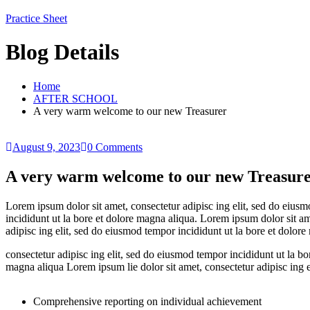
Practice Sheet
Blog Details
Home
AFTER SCHOOL
A very warm welcome to our new Treasurer
August 9, 2023
0 Comments
A very warm welcome to our new Treasur
Lorem ipsum dolor sit amet, consectetur adipisc ing elit, sed do eius
incididunt ut la bore et dolore magna aliqua. Lorem ipsum dolor sit am
adipisc ing elit, sed do eiusmod tempor incididunt ut la bore et dolore
consectetur adipisc ing elit, sed do eiusmod tempor incididunt ut la bo
magna aliqua Lorem ipsum lie dolor sit amet, consectetur adipisc ing e
Comprehensive reporting on individual achievement