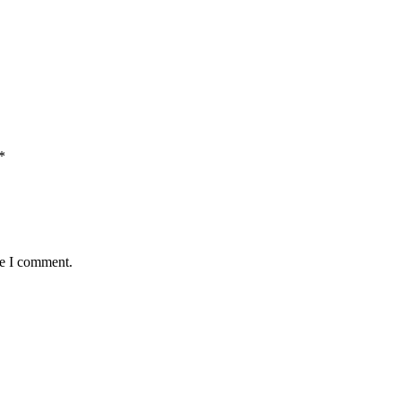
*
me I comment.