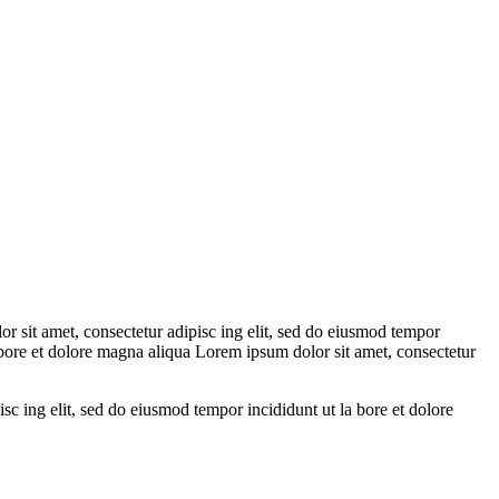
r sit amet, consectetur adipisc ing elit, sed do eiusmod tempor
a bore et dolore magna aliqua Lorem ipsum dolor sit amet, consectetur
sc ing elit, sed do eiusmod tempor incididunt ut la bore et dolore
.