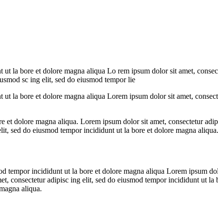
t ut la bore et dolore magna aliqua Lo rem ipsum dolor sit amet, consect
eiusmod sc ing elit, sed do eiusmod tempor lie
t ut la bore et dolore magna aliqua Lorem ipsum dolor sit amet, consecte
re et dolore magna aliqua. Lorem ipsum dolor sit amet, consectetur adipi
lit, sed do eiusmod tempor incididunt ut la bore et dolore magna aliqua
mod tempor incididunt ut la bore et dolore magna aliqua Lorem ipsum dolo
et, consectetur adipisc ing elit, sed do eiusmod tempor incididunt ut l
 magna aliqua.