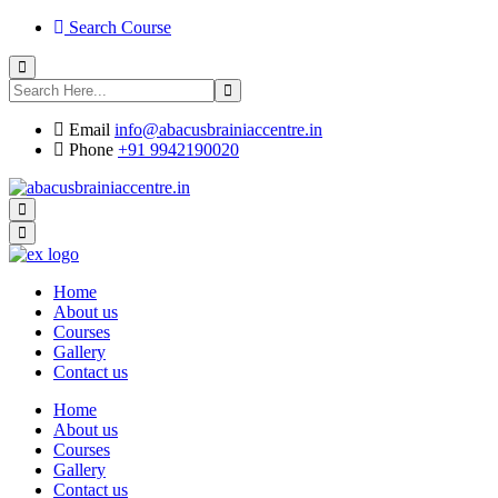
Search Course
Email
info@abacusbrainiaccentre.in
Phone
+91 9942190020
Home
About us
Courses
Gallery
Contact us
Home
About us
Courses
Gallery
Contact us