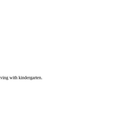
living with kindergarten.