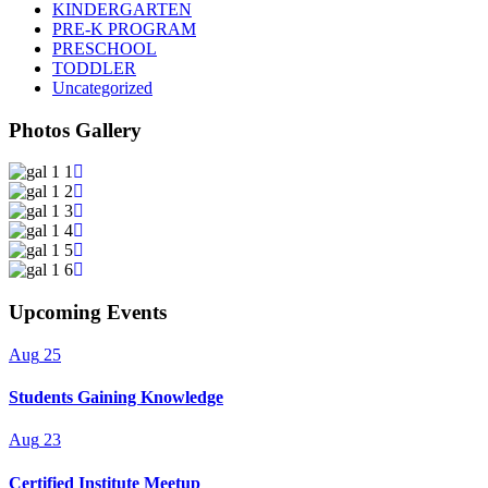
KINDERGARTEN
PRE-K PROGRAM
PRESCHOOL
TODDLER
Uncategorized
Photos Gallery
Upcoming Events
Aug
25
Students Gaining Knowledge
Aug
23
Certified Institute Meetup