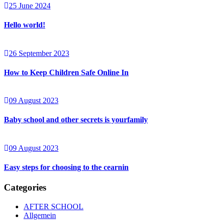
25 June 2024
Hello world!
26 September 2023
How to Keep Children Safe Online In
09 August 2023
Baby school and other secrets is yourfamily
09 August 2023
Easy steps for choosing to the cearnin
Categories
AFTER SCHOOL
Allgemein