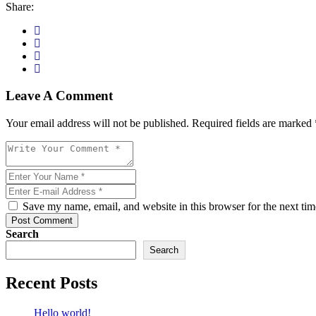
Share:
Leave A Comment
Your email address will not be published. Required fields are marked 
Save my name, email, and website in this browser for the next ti
Post Comment
Search
Search
Recent Posts
Hello world!