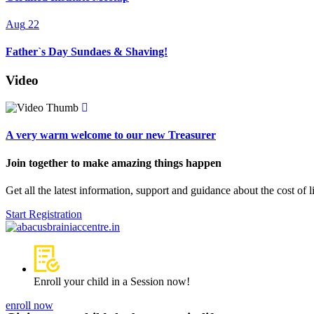
Aug
22
Father`s Day Sundaes & Shaving!
Video
A very warm welcome to our new Treasurer
Join together to make amazing things happen
Get all the latest information, support and guidance about the cost of 
Start Registration
Enroll your child in a Session now!
enroll now