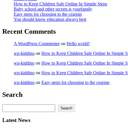
How to Keep Children Safe Online In Simple Steps
Baby school and other secrets is yourfamily
Easy steps for choosing to the cearnin
You should know education always best
Recent Comments
A WordPress Commenter
on
Hello world!
wp-kiddino
on
How to Keep Children Safe Online In Simple S
wp-kiddino
on
How to Keep Children Safe Online In Simple S
wp-kiddino
on
How to Keep Children Safe Online In Simple S
wp-kiddino
on
Easy steps for choosing to the cearnin
Search
Search
Search
Latest News