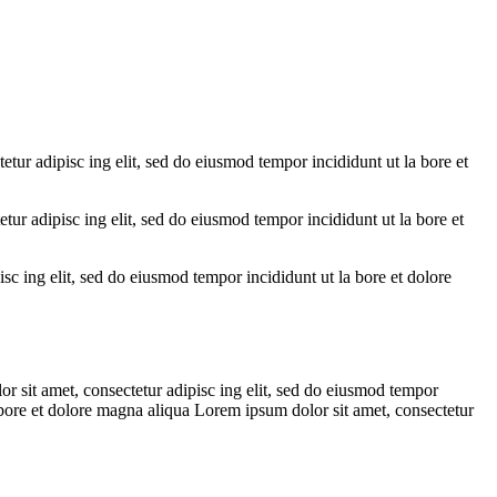
etur adipisc ing elit, sed do eiusmod tempor incididunt ut la bore et
tur adipisc ing elit, sed do eiusmod tempor incididunt ut la bore et
sc ing elit, sed do eiusmod tempor incididunt ut la bore et dolore
.
r sit amet, consectetur adipisc ing elit, sed do eiusmod tempor
a bore et dolore magna aliqua Lorem ipsum dolor sit amet, consectetur